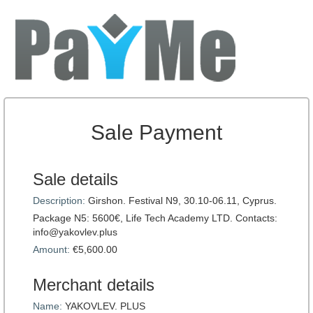
Sale Payment
Sale details
Description:
Girshon. Festival N9, 30.10-06.11, Cyprus.
Package N5: 5600€, Life Tech Academy LTD. Contacts:
info@yakovlev.plus
Amount:
€5,600.00
Merchant details
Name:
YAKOVLEV. PLUS