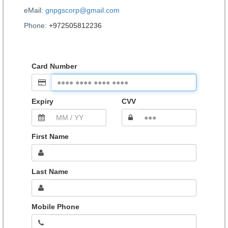
eMail:
gnpgscorp@gmail.com
Phone:
+972505812236