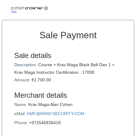
Sale Payment
Sale details
Description:
Course + Krav Maga Black Belt Dan 1 +
Krav Maga Instructor Certification : 1700€
Amount:
€1,700.00
Merchant details
Name:
Krav Maga Alan Cohen
eMail:
KMF@KRAV-SECURITY.COM
Phone:
+972545836418