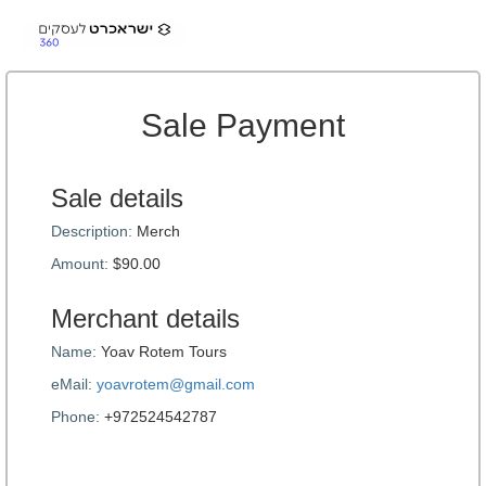
Sale Payment
Sale details
Description:
Merch
Amount:
$90.00
Merchant details
Name:
Yoav Rotem Tours
eMail:
yoavrotem@gmail.com
Phone:
+972524542787