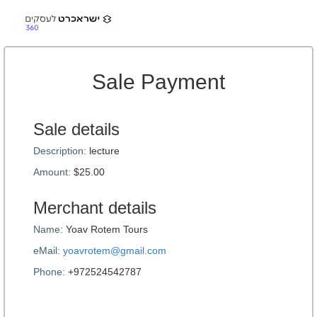
Sale Payment
Sale details
Description:
lecture
Amount:
$25.00
Merchant details
Name:
Yoav Rotem Tours
eMail:
yoavrotem@gmail.com
Phone:
+972524542787