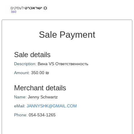
Sale Payment
Sale details
Description:
Вина VS Ответственность
Amount:
350.00 ₪
Merchant details
Name:
Jenny Schwartz
eMail:
JANNYSHK@GMAIL.COM
Phone:
054-534-1265