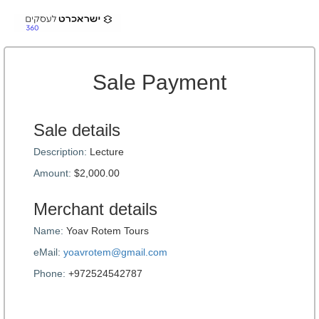
Sale Payment
Sale details
Description:
Lecture
Amount:
$2,000.00
Merchant details
Name:
Yoav Rotem Tours
eMail:
yoavrotem@gmail.com
Phone:
+972524542787