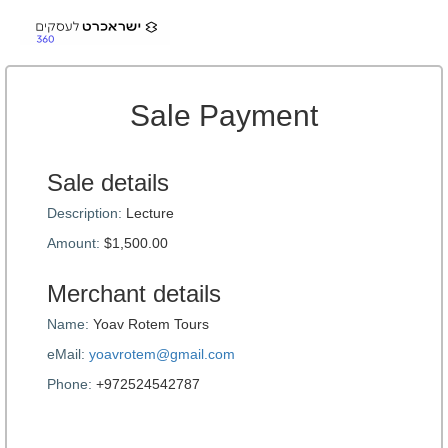
Sale Payment
Sale details
Description:
Lecture
Amount:
$1,500.00
Merchant details
Name:
Yoav Rotem Tours
eMail:
yoavrotem@gmail.com
Phone:
+972524542787