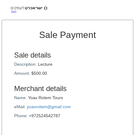
Sale Payment
Sale details
Description:
Lecture
Amount:
$500.00
Merchant details
Name:
Yoav Rotem Tours
eMail:
yoavrotem@gmail.com
Phone:
+972524542787