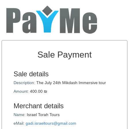
Sale Payment
Sale details
Description:
The July 24th Mikdash Immersive tour
Amount:
400.00 ₪
Merchant details
Name:
Israel Torah Tours
eMail:
gadi.israeltours@gmail.com