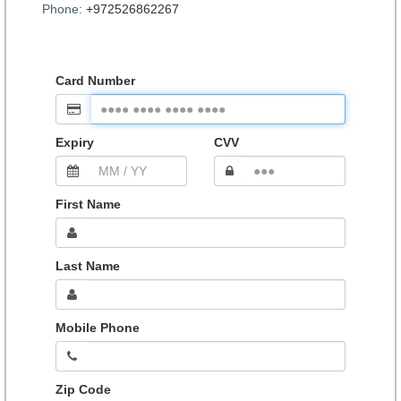
Phone:
+972526862267